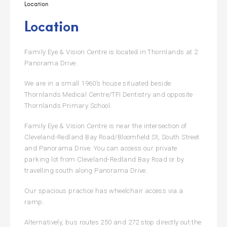
Location
Location
Family Eye & Vision Centre is located in Thornlands at 2
Panorama Drive.
We are in a small 1960’s house situated beside
Thornlands Medical Centre/TFI Dentistry and opposite
Thornlands Primary School.
Family Eye & Vision Centre is near the intersection of
Cleveland-Redland Bay Road/Bloomfield St, South Street
and Panorama Drive. You can access our private
parking lot from Cleveland-Redland Bay Road or by
travelling south along Panorama Drive.
Our spacious practice has wheelchair access via a
ramp.
Alternatively, bus routes 250 and 272 stop directly out the