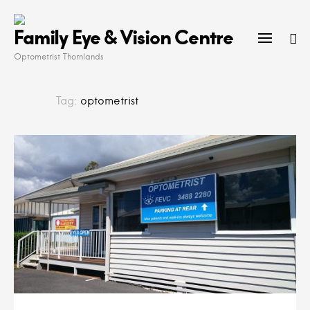
Skip
to
Family Eye & Vision Centre
content
Optometrist Thornlands
Tag:
optometrist