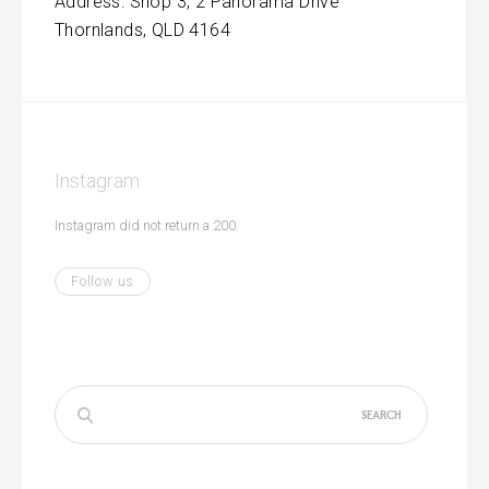
Address: Shop 3, 2 Panorama Drive
Thornlands, QLD 4164
Instagram
Instagram did not return a 200.
Follow us
Search
for: