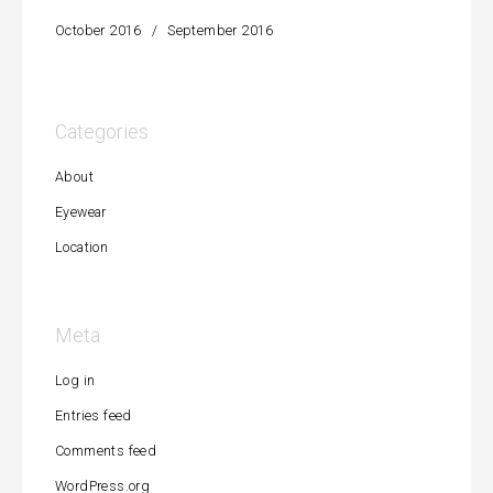
October 2016
September 2016
Categories
About
Eyewear
Location
Meta
Log in
Entries feed
Comments feed
WordPress.org