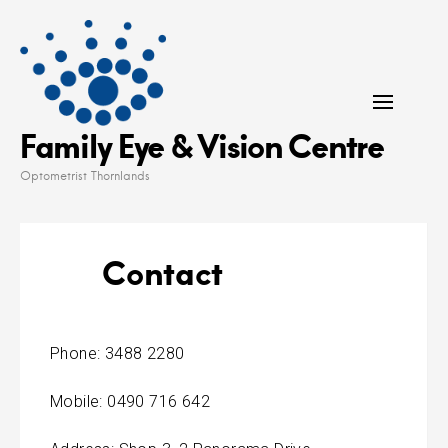
Skip
to
content
Family Eye & Vision Centre
Optometrist Thornlands
Contact
Phone: 3488 2280
Mobile: 0490 716 642