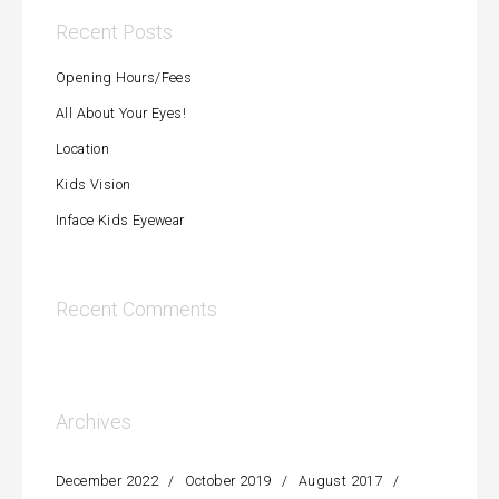
Recent Posts
Opening Hours/Fees
All About Your Eyes!
Location
Kids Vision
Inface Kids Eyewear
Recent Comments
Archives
December 2022
October 2019
August 2017